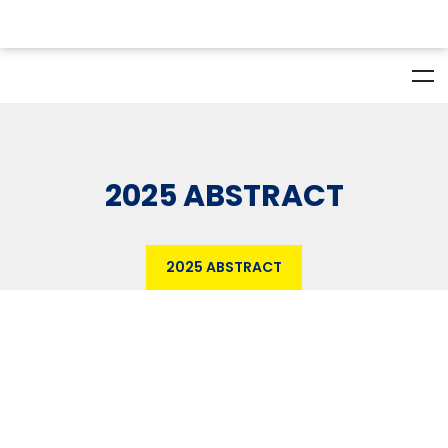
2025 ABSTRACT
2025 ABSTRACT