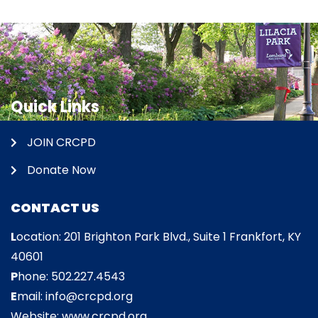
Quick Links
JOIN CRCPD
Donate Now
CONTACT US
L
ocation: 201 Brighton Park Blvd., Suite 1 Frankfort, KY
40601
P
hone: 502.227.4543
E
mail: info@crcpd.org
Website: www.crcpd.org