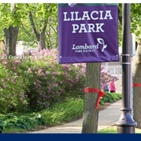
te 1 Frankfort, KY