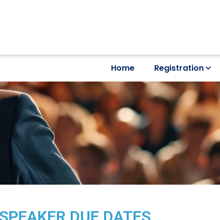
Home
Registration
SPEAKER DUE DATES