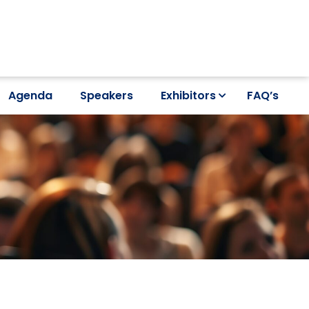
Agenda
Speakers
Exhibitors
FAQ’s