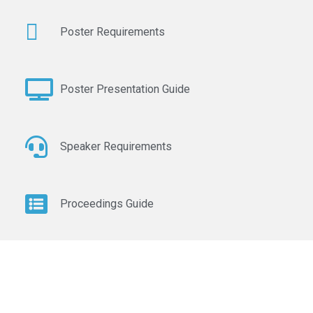
Poster Requirements
Poster Presentation Guide
Speaker Requirements
Proceedings Guide