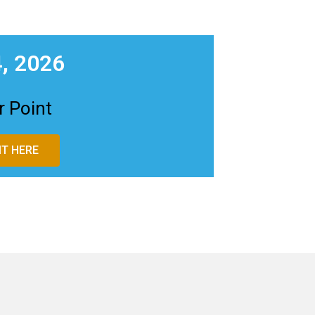
, 2026
 Point
T HERE