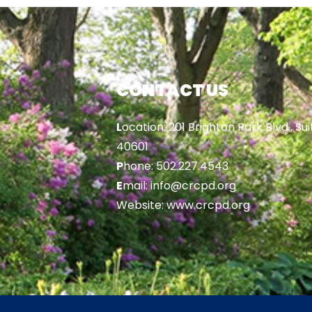
CONTACT US
L
ocation: 201 Brighton Park Blvd., Sui
40601
P
hone: 502.227.4543
E
mail: info@crcpd.org
Website: www.crcpd.org