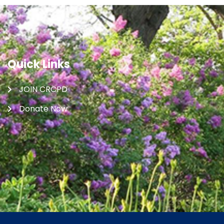
Quick Links
JOIN CRCPD
Donate Now