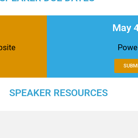
May 4
bsite
Power
SUBMI
SPEAKER RESOURCES