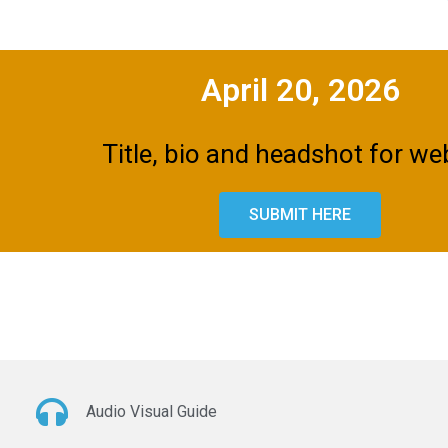
April 20, 2026
Title, bio and headshot for we
SUBMIT HERE
Audio Visual Guide