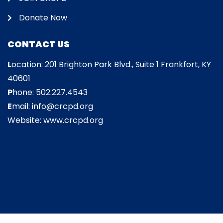
Donate Now
CONTACT US
L
ocation: 201 Brighton Park Blvd., Suite 1 Frankfort, KY
40601
P
hone: 502.227.4543
E
mail: info@crcpd.org
Website: www.crcpd.org