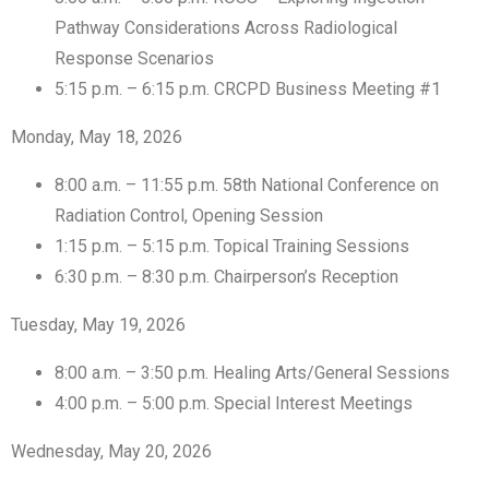
Pathway Considerations Across Radiological
Response Scenarios
5:15 p.m. – 6:15 p.m. CRCPD Business Meeting #1
Monday, May 18, 2026
8:00 a.m. – 11:55 p.m. 58th National Conference on
Radiation Control, Opening Session
1:15 p.m. – 5:15 p.m. Topical Training Sessions
6:30 p.m. – 8:30 p.m. Chairperson’s Reception
Tuesday, May 19, 2026
8:00 a.m. – 3:50 p.m. Healing Arts/General Sessions
4:00 p.m. – 5:00 p.m. Special Interest Meetings
Wednesday, May 20, 2026