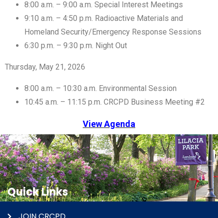
8:00 a.m. – 9:00 a.m. Special Interest Meetings
9:10 a.m. – 4:50 p.m. Radioactive Materials and
Homeland Security/Emergency Response Sessions
6:30 p.m. – 9:30 p.m. Night Out
Thursday, May 21, 2026
8:00 a.m. – 10:30 a.m. Environmental Session
10:45 a.m. – 11:15 p.m. CRCPD Business Meeting #2
View Agenda
Quick Links
JOIN CRCPD