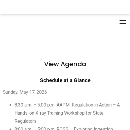
View Agenda
Schedule at a Glance
Sunday, May 17, 2026
8:30 a.m. – 5:00 p.m. AAPM: Regulation in Action – A
Hands-on X-ray Training Workshop for State
Regulators
8:00 a.m. – 5:00 p.m. ROSS – Exploring Ingestion