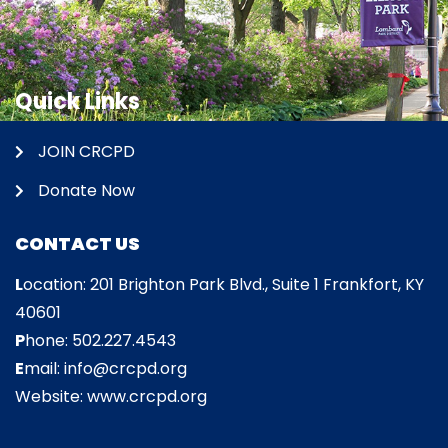
Quick Links
JOIN CRCPD
Donate Now
CONTACT US
L
ocation: 201 Brighton Park Blvd., Suite 1 Frankfort, KY
40601
P
hone: 502.227.4543
E
mail: info@crcpd.org
Website: www.crcpd.org