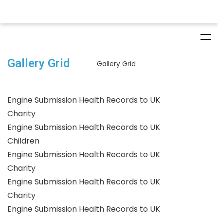
Gallery Grid
Gallery Grid
Engine Submission Health Records to UK
Charity
Engine Submission Health Records to UK
Children
Engine Submission Health Records to UK
Charity
Engine Submission Health Records to UK
Charity
Engine Submission Health Records to UK