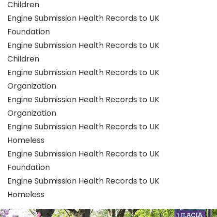
Children
Engine Submission Health Records to UK
Foundation
Engine Submission Health Records to UK
Children
Engine Submission Health Records to UK
Organization
Engine Submission Health Records to UK
Organization
Engine Submission Health Records to UK
Homeless
Engine Submission Health Records to UK
Foundation
Engine Submission Health Records to UK
Homeless