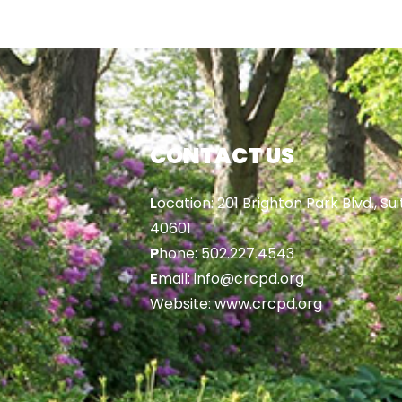
CONTACT US
L
ocation: 201 Brighton Park Blvd., Sui
40601
P
hone: 502.227.4543
E
mail: info@crcpd.org
Website: www.crcpd.org