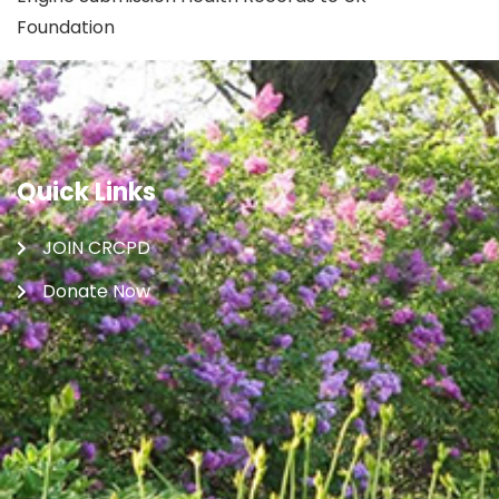
Foundation
Quick Links
JOIN CRCPD
Donate Now