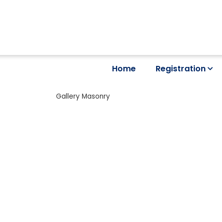
Home
Registration
Gallery Masonry