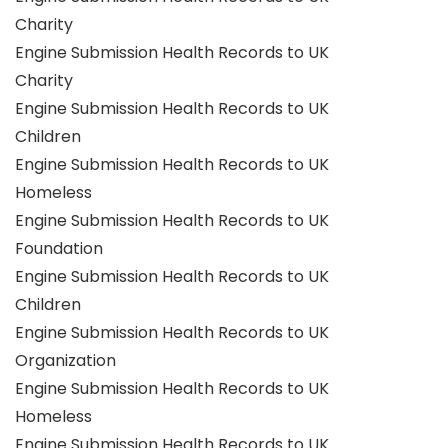
Charity
Engine Submission Health Records to UK
Charity
Engine Submission Health Records to UK
Children
Engine Submission Health Records to UK
Homeless
Engine Submission Health Records to UK
Foundation
Engine Submission Health Records to UK
Children
Engine Submission Health Records to UK
Organization
Engine Submission Health Records to UK
Homeless
Engine Submission Health Records to UK