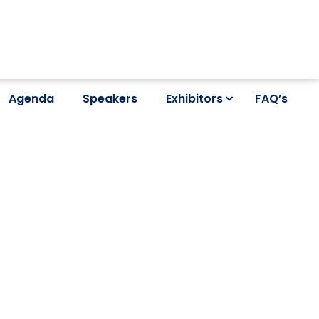
Agenda
Speakers
Exhibitors
FAQ’s