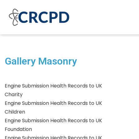
Gallery Masonry
Engine Submission Health Records to UK
Charity
Engine Submission Health Records to UK
Children
Engine Submission Health Records to UK
Foundation
Engine Submission Health Records to UK