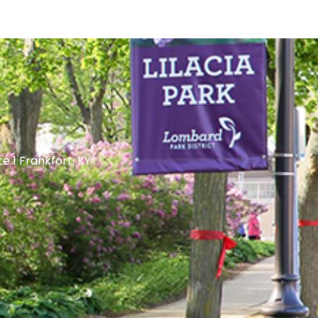
te 1 Frankfort, KY