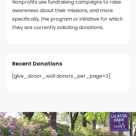
Nonprofits use fundraising campaigns to raise
awareness about their missions, and more
specifically, the program or initiative for which
they are currently soliciting donations.
Recent Donations
[give_donor_wall donors_per_page=3]