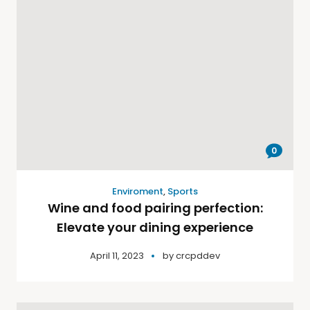
0
Enviroment
,
Sports
Wine and food pairing perfection:
Elevate your dining experience
April 11, 2023
by
crcpddev