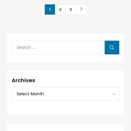
1
2
3
Archives