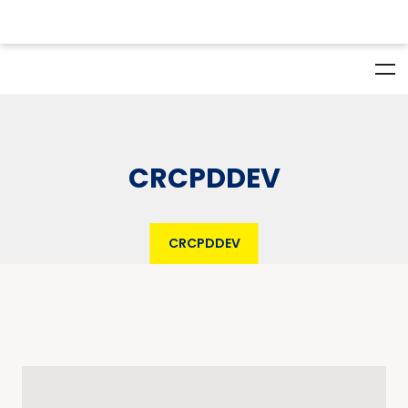
CRCPDDEV
CRCPDDEV