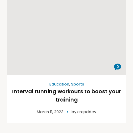
0
Education
,
Sports
Interval running workouts to boost your
training
March 11, 2023
by
crcpddev