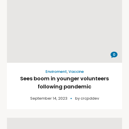
0
Enviroment
,
Vaccine
Sees boom in younger volunteers
following pandemic
September 14, 2023
by
crcpddev