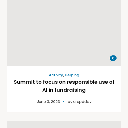
0
Activity
,
Helping
Summit to focus on responsible use of
AI in fundraising
June 3, 2023
by
crcpddev