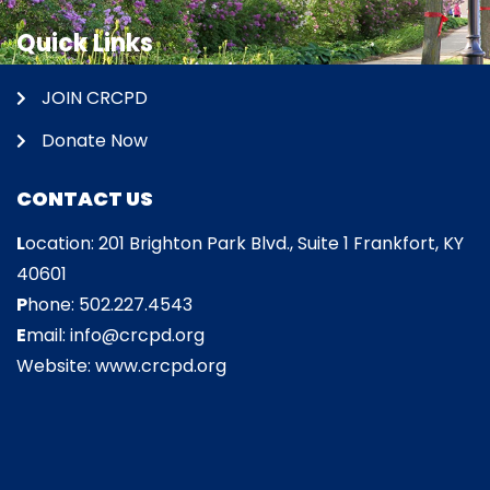
Quick Links
JOIN CRCPD
Donate Now
CONTACT US
L
ocation: 201 Brighton Park Blvd., Suite 1 Frankfort, KY
40601
P
hone: 502.227.4543
E
mail: info@crcpd.org
Website: www.crcpd.org