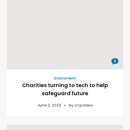
0
Enviroment
Charities turning to tech to help
safeguard future
June 3, 2023
by
crcpddev