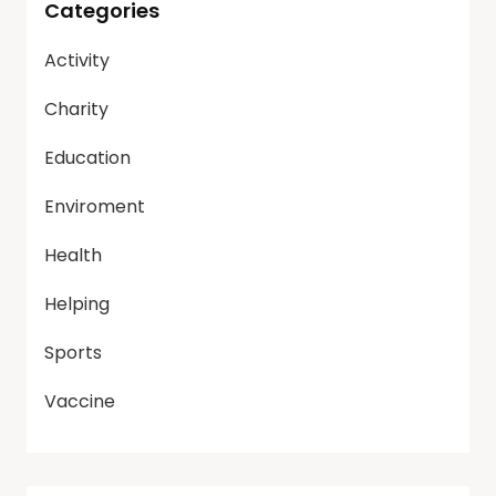
Categories
Activity
Charity
Education
Enviroment
Health
Helping
Sports
Vaccine