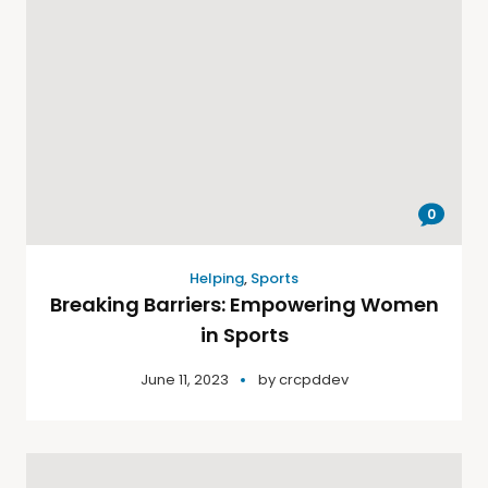
0
Helping
,
Sports
Breaking Barriers: Empowering Women
in Sports
June 11, 2023
by
crcpddev