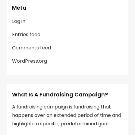
Meta
Log in
Entries feed
Comments feed
WordPress.org
What Is A Fundraising Campaign?
A fundraising campaign is fundraising that
happens over an extended period of time and
highlights a specific, predetermined goal.