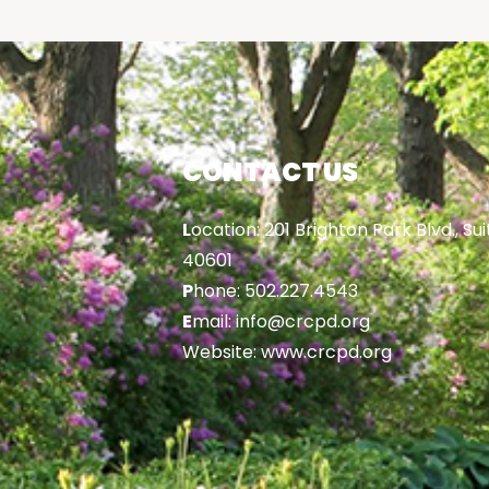
CONTACT US
L
ocation: 201 Brighton Park Blvd., Sui
40601
P
hone: 502.227.4543
E
mail: info@crcpd.org
Website: www.crcpd.org