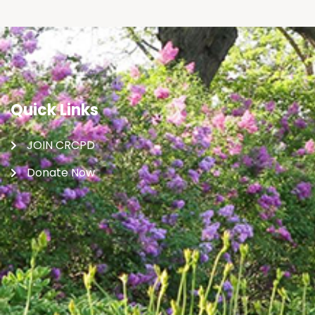
Quick Links
JOIN CRCPD
Donate Now