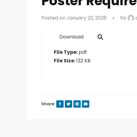
Poster Requir
Posted on January 22, 2026
by
Download
File Type:
pdf
File Size:
132 KB
Share: