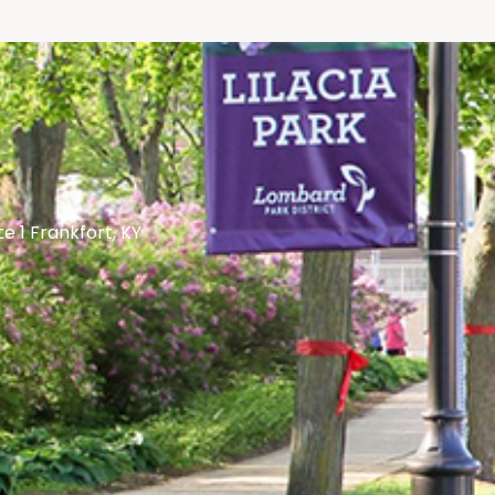
te 1 Frankfort, KY