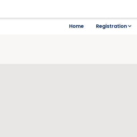
Home
Registration