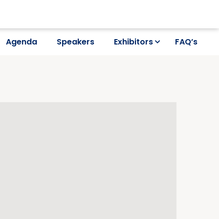
Agenda
Speakers
Exhibitors
FAQ’s