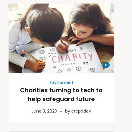
0
Enviroment
Charities turning to tech to
help safeguard future
June 3, 2023
by
crcpddev