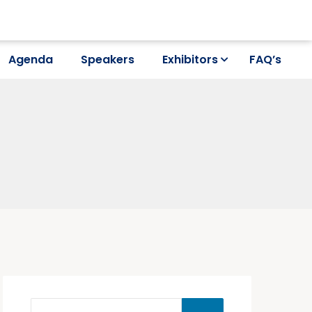
Agenda
Speakers
Exhibitors
FAQ’s