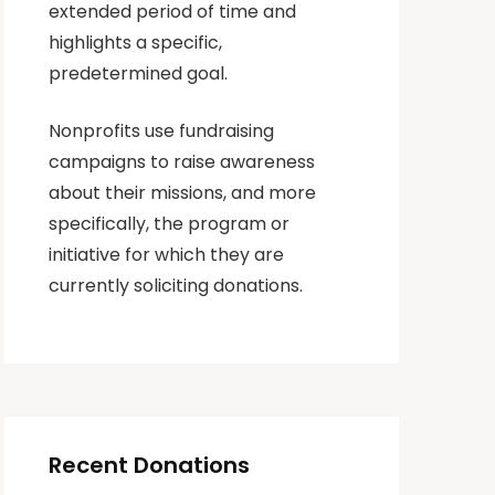
extended period of time and
highlights a specific,
predetermined goal.
Nonprofits use fundraising
campaigns to raise awareness
about their missions, and more
specifically, the program or
initiative for which they are
currently soliciting donations.
Recent Donations